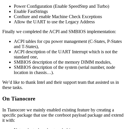
Power Configuration (Enable SpeedStep and Turbo)
Enable FastStrings
Confiure and enable Machine Check Exceptions
Allow the UART to use the Legacy Address
Finally we completed the ACPI and SMBIOS implementation:
ACPI tables for cpu power management (C-States, P-States
and T-States),
ACPI description of the UART Interrupt which is not the
standard one,
SMBIOS description of the memory DIMM modules,
SMBIOS description of the system (serial number, node
location in chassis…).
We’d like to thank Intel and their support team that assisted us in
these tasks.
On Tianocore
In Tianocore we mainly enabled existing feature by creating a
specific package that use the coreboot payload package and extend
it with: