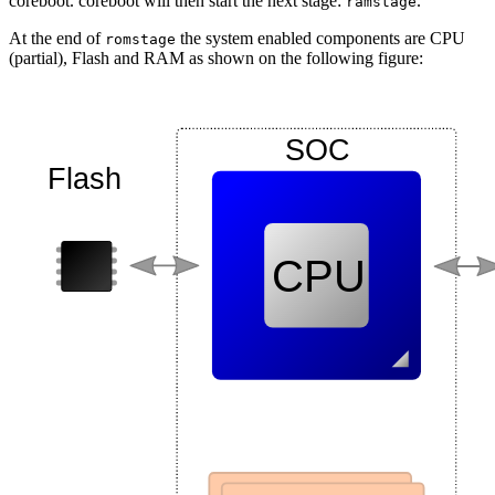
coreboot. coreboot will then start the next stage:
.
ramstage
At the end of
the system enabled components are CPU
romstage
(partial), Flash and RAM as shown on the following figure: