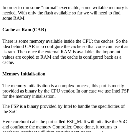
In order to run some “normal” executable, some writable memory is
needed. With only the flash available so far we will need to find
some RAM!
Cache as Ram (CAR)
There is some memory available inside the CPU: the caches. So the
idea behind CAR is to configure the cache so that code can use it as
its ram. Then once the external RAM is available, the important
values are copied to RAM and the cache is configured back as a
cache.
Memory Initialisation
The memory initialisation is a complex process, this part is mostly
provided as binary by the CPU vendor. In our case we use Intel FSP
for the memory initialisation.
The FSP is a binary provided by Intel to handle the specificities of
the SoC.
Here coreboot calls the part called FSP_M. It will initialise the SoC
and configure the memory Controller. Once done, it returns to