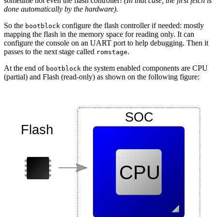
sometime not even the flash controller!
(In that case, the first fetch is
done automatically by the hardware).
So the
configure the flash controller if needed: mostly
bootblock
mapping the flash in the memory space for reading only. It can
configure the console on an UART port to help debugging. Then it
passes to the next stage called
.
romstage
At the end of
the system enabled components are CPU
bootblock
(partial) and Flash (read-only) as shown on the following figure: