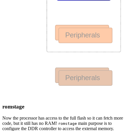
romstage
Now the processor has access to the full flash so it can fetch more
code, but it still has no RAM!
main purpose is to
romstage
configure the DDR controller to access the external memory.