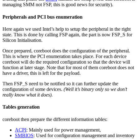
managing SMM not FSP, this is good news for security).
Peripherals and PCI bus enumeration
Here again we used Intel’s help to setup the peripheral in the right
state. This is done by calling FSP again, the part is now FSP_S for
Silicon Initialisation.
Once prepared, coreboot does the configuration of the peripheral.
This is where the PCI enumeration takes place. For each device
coreboot will do the required configuration so that the device will
function at later stage. Note that for most of them coreboot does not
have a driver, this is left for the payload.
Then FSP_S need to be notified so it can further update the
configuration of some devices.
(Well it’s binary only so we don’t
really know what it does).
Tables generation
coreboot then prepare the different information tables:
ACPI
: Mainly used for power management,
SMBIOS
: Used for configuration management and inventory