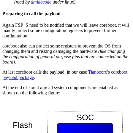
(read by
dmidecode
under linux).
Preparing to call the payload
Again FSP_S need to be notified that we will leave coreboot, it will
mainly protect some configuration registers to prevent further
configuration.
coreboot also can protect some registers to prevent the OS from
changing them and risking damaging the hardware
(like changing
the configuration of general purpose pins that are connected on the
board).
At last coreboot calls the payload, in our case
Tianocore’s coreboot
payload package
.
At the end of
all system components are enabled as
ramstage
shown on the following figure: