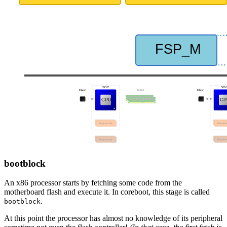
bootblock
An x86 processor starts by fetching some code from the
motherboard flash and execute it. In coreboot, this stage is called
.
bootblock
At this point the processor has almost no knowledge of its peripheral