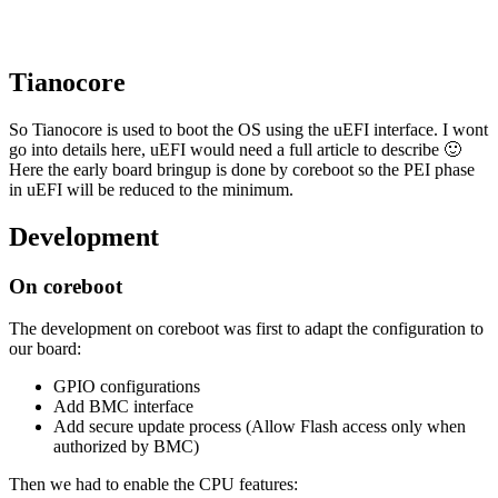
Tianocore
So Tianocore is used to boot the OS using the uEFI interface. I wont
go into details here, uEFI would need a full article to describe 🙂
Here the early board bringup is done by coreboot so the PEI phase
in uEFI will be reduced to the minimum.
Development
On coreboot
The development on coreboot was first to adapt the configuration to
our board:
GPIO configurations
Add BMC interface
Add secure update process (Allow Flash access only when
authorized by BMC)
Then we had to enable the CPU features: