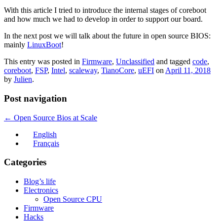
With this article I tried to introduce the internal stages of coreboot
and how much we had to develop in order to support our board.
In the next post we will talk about the future in open source BIOS:
mainly
LinuxBoot
!
This entry was posted in
Firmware
,
Unclassified
and tagged
code
,
coreboot
,
FSP
,
Intel
,
scaleway
,
TianoCore
,
uEFI
on
April 11, 2018
by
Julien
.
Post navigation
←
Open Source Bios at Scale
English
Français
Categories
Blog’s life
Electronics
Open Source CPU
Firmware
Hacks