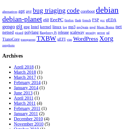
debian
bug triaging
code
apt
avr
coreboot
alternatives
debian-planet
EeePC
e60
FSP
gEDA
firefox
flash
french
gcc
git
gengo
net
Intel
kernel
linux
gpg
mp3
log
mp3gain
mpd
Music Brainz
netsed
polylang
release
scaleway
picard
Raspberry Pi
security
server
ssl
TXBW
Xorg
WordPress
TianoCore
uEFI
transparent
vim
zenphoto
Archives
April 2018
(1)
March 2018
(1)
March 2017
(1)
February 2014
(1)
January 2014
(1)
June 2013
(1)
April 2011
(1)
March 2011
(4)
February 2011
(1)
January 2011
(2)
December 2010
(4)
November 2010
(5)