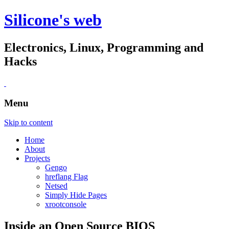
Silicone's web
Electronics, Linux, Programming and
Hacks
Menu
Skip to content
Home
About
Projects
Gengo
hreflang Flag
Netsed
Simply Hide Pages
xrootconsole
Inside an Open Source BIOS