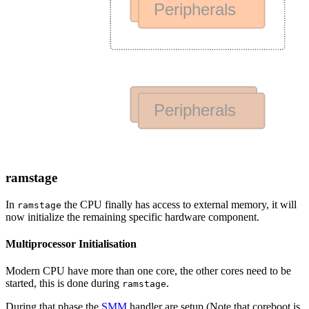
ramstage
In
the CPU finally has access to external memory, it will
ramstage
now initialize the remaining specific hardware component.
Multiprocessor Initialisation
Modern CPU have more than one core, the other cores need to be
started, this is done during
.
ramstage
During that phase the
SMM
handler are setup (Note that coreboot is