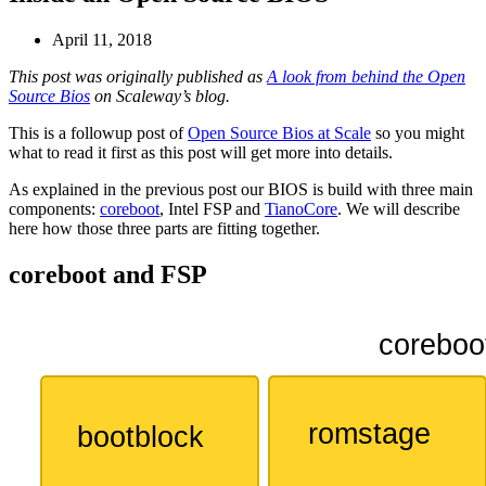
April 11, 2018
This post was originally published as
A look from behind the Open
Source Bios
on Scaleway’s blog.
This is a followup post of
Open Source Bios at Scale
so you might
what to read it first as this post will get more into details.
As explained in the previous post our BIOS is build with three main
components:
coreboot
, Intel FSP and
TianoCore
. We will describe
here how those three parts are fitting together.
coreboot and FSP