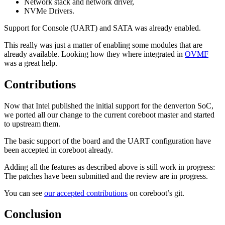
Network stack and network driver,
NVMe Drivers.
Support for Console (UART) and SATA was already enabled.
This really was just a matter of enabling some modules that are
already available. Looking how they where integrated in
OVMF
was a great help.
Contributions
Now that Intel published the initial support for the denverton SoC,
we ported all our change to the current coreboot master and started
to upstream them.
The basic support of the board and the UART configuration have
been accepted in coreboot already.
Adding all the features as described above is still work in progress:
The patches have been submitted and the review are in progress.
You can see
our accepted contributions
on coreboot’s git.
Conclusion