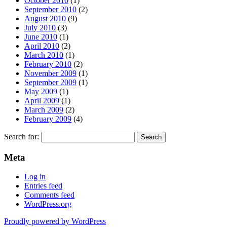
October 2010
(1)
September 2010
(2)
August 2010
(9)
July 2010
(3)
June 2010
(1)
April 2010
(2)
March 2010
(1)
February 2010
(2)
November 2009
(1)
September 2009
(1)
May 2009
(1)
April 2009
(1)
March 2009
(2)
February 2009
(4)
Search for:
Meta
Log in
Entries feed
Comments feed
WordPress.org
Proudly powered by WordPress