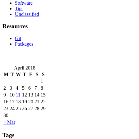
Software
Tips
Unclassified
Resources
Git
Packages
April 2018
M
T
W
T
F
S
S
1
2
3
4
5
6
7
8
9
10
11
12
13
14
15
16
17
18
19
20
21
22
23
24
25
26
27
28
29
30
« Mar
Tags