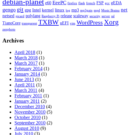
debian-planet
EeePC
e60
FSP
gEDA
firefox
flash
french
gcc
git
gengo
net
Intel
kernel
linux
gpg
mp3
log
mp3gain
mpd
Music Brainz
netsed
polylang
release
scaleway
picard
Raspberry Pi
security
server
ssl
TXBW
Xorg
WordPress
TianoCore
uEFI
transparent
vim
zenphoto
Archives
April 2018
(1)
March 2018
(1)
March 2017
(1)
February 2014
(1)
January 2014
(1)
June 2013
(1)
April 2011
(1)
March 2011
(4)
February 2011
(1)
January 2011
(2)
December 2010
(4)
November 2010
(5)
October 2010
(1)
September 2010
(2)
August 2010
(9)
July 2010
(3)