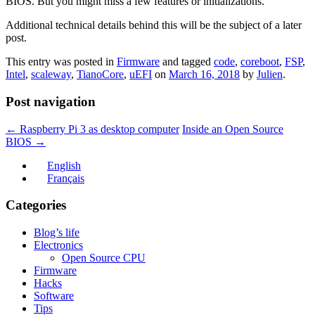
BIOS. But you might miss a few features or initializations.
Additional technical details behind this will be the subject of a later
post.
This entry was posted in
Firmware
and tagged
code
,
coreboot
,
FSP
,
Intel
,
scaleway
,
TianoCore
,
uEFI
on
March 16, 2018
by
Julien
.
Post navigation
←
Raspberry Pi 3 as desktop computer
Inside an Open Source
BIOS
→
English
Français
Categories
Blog’s life
Electronics
Open Source CPU
Firmware
Hacks
Software
Tips