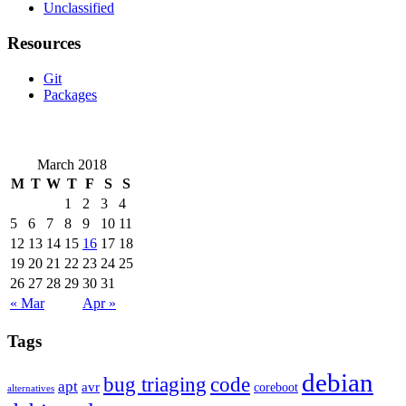
Unclassified
Resources
Git
Packages
March 2018
M
T
W
T
F
S
S
1
2
3
4
5
6
7
8
9
10
11
12
13
14
15
16
17
18
19
20
21
22
23
24
25
26
27
28
29
30
31
« Mar
Apr »
Tags
debian
bug triaging
code
apt
avr
coreboot
alternatives