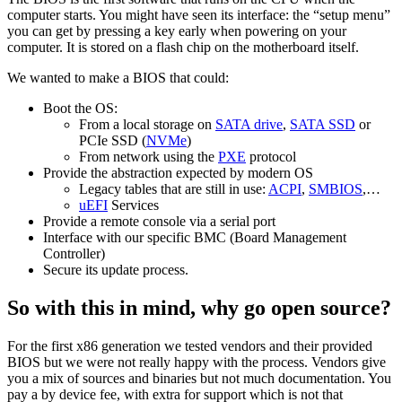
computer starts. You might have seen its interface: the “setup menu”
you can get by pressing a key early when powering on your
computer. It is stored on a flash chip on the motherboard itself.
We wanted to make a BIOS that could:
Boot the OS:
From a local storage on
SATA drive
,
SATA SSD
or
PCIe SSD (
NVMe
)
From network using the
PXE
protocol
Provide the abstraction expected by modern OS
Legacy tables that are still in use:
ACPI
,
SMBIOS
,…
uEFI
Services
Provide a remote console via a serial port
Interface with our specific BMC (Board Management
Controller)
Secure its update process.
So with this in mind, why go open source?
For the first x86 generation we tested vendors and their provided
BIOS but we were not really happy with the process. Vendors give
you a mix of sources and binaries but not much documentation. You
pay a by device fee, with extra for support which is not that