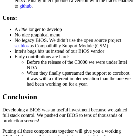
NDA. Finally Intel uploaded a version with the traces enabled
to
github
.
Cons:
A
little
longer to develop
No nice graphical menu
No legacy BIOS. We didn’t use the open source project
seabios
as Compatibility Support Module (CSM)
Intel’s bugs hits us instead of our BIOS vendor
Early contributions are hard:
Before the release of the C3000 we were under Intel
NDA
When they finally upstreamed the support to coreboot,
it was with a different implementation than the one we
had been working on for a year.
Conclusion
Developing a BIOS was an useful investment because we gained
full stack control. We pushed our BIOS to tens of thousands of
production servers!
Putting all these components together will give you a working