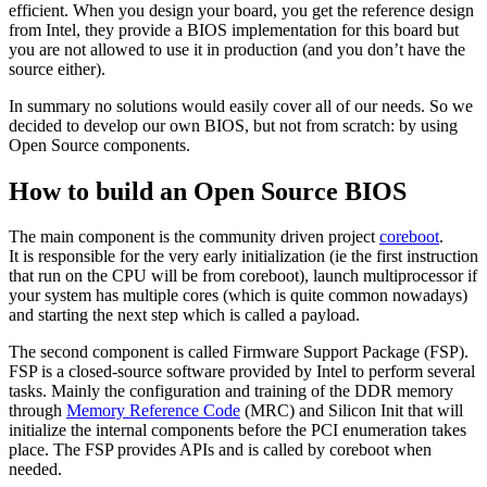
efficient. When you design your board, you get the reference design
from Intel, they provide a BIOS implementation for this board but
you are not allowed to use it in production (and you don’t have the
source either).
In summary no solutions would easily cover all of our needs. So we
decided to develop our own BIOS, but not from scratch: by using
Open Source components.
How to build an Open Source BIOS
The main component is the community driven project
coreboot
.
It is responsible for the very early initialization (ie the first instruction
that run on the CPU will be from coreboot), launch multiprocessor if
your system has multiple cores (which is quite common nowadays)
and starting the next step which is called a payload.
The second component is called Firmware Support Package (FSP).
FSP is a closed-source software provided by Intel to perform several
tasks. Mainly the configuration and training of the DDR memory
through
Memory Reference Code
(MRC) and Silicon Init that will
initialize the internal components before the PCI enumeration takes
place. The FSP provides APIs and is called by coreboot when
needed.