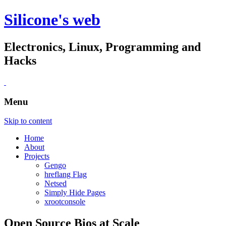
Silicone's web
Electronics, Linux, Programming and
Hacks
Menu
Skip to content
Home
About
Projects
Gengo
hreflang Flag
Netsed
Simply Hide Pages
xrootconsole
Open Source Bios at Scale