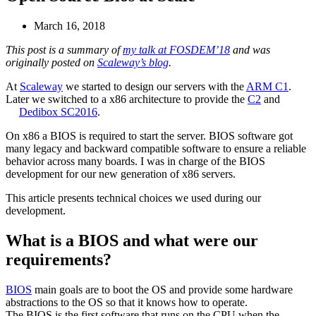
March 16, 2018
This post is a summary of
my talk at FOSDEM’18
and was
originally posted on
Scaleway’s blog
.
At
Scaleway
we started to design our servers with the
ARM C1
.
Later we switched to a x86 architecture to provide the
C2
and
Dedibox SC2016
.
On x86 a BIOS is required to start the server. BIOS software got
many legacy and backward compatible software to ensure a reliable
behavior across many boards. I was in charge of the BIOS
development for our new generation of x86 servers.
This article presents technical choices we used during our
development.
What is a BIOS and what were our
requirements?
BIOS
main goals are to boot the OS and provide some hardware
abstractions to the OS so that it knows how to operate.
The BIOS is the first software that runs on the CPU when the