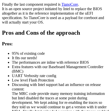
Finally the last component required is
TianoCore
.
It is an open source project initiated by Intel to replace the BIOS
altogether as it is the reference implementation of the uEFI
specification. So TianoCore is used as a payload for coreboot and
will actually start your OS.
Pros and Cons of the approach
Pros:
95% of existing code
It fits our needs!
The performances are inline with reference BIOS
Extra features with our Baseboard Management Controller
(BMC)
UART Verbosity rate config
Low level Flash Protection
Discussing with Intel support had an influence on release
content:
The MRC code provide many memory training information
but Intel disabled the traces at some point during
development. We kept asking for re-enabling the traces so
they told us we would continue to get a version with it under