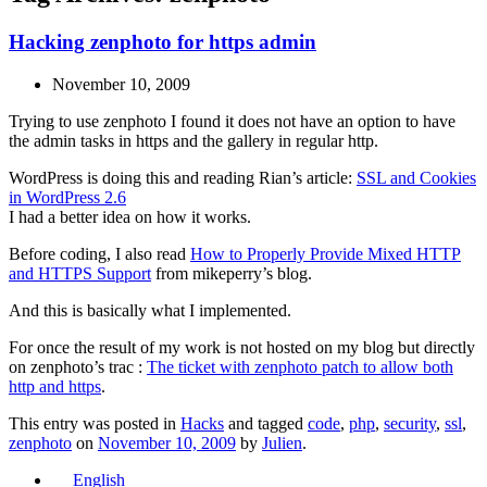
Hacking zenphoto for https admin
November 10, 2009
Trying to use zenphoto I found it does not have an option to have
the admin tasks in https and the gallery in regular http.
WordPress is doing this and reading Rian’s article:
SSL and Cookies
in WordPress 2.6
I had a better idea on how it works.
Before coding, I also read
How to Properly Provide Mixed HTTP
and HTTPS Support
from mikeperry’s blog.
And this is basically what I implemented.
For once the result of my work is not hosted on my blog but directly
on zenphoto’s trac :
The ticket with zenphoto patch to allow both
http and https
.
This entry was posted in
Hacks
and tagged
code
,
php
,
security
,
ssl
,
zenphoto
on
November 10, 2009
by
Julien
.
English