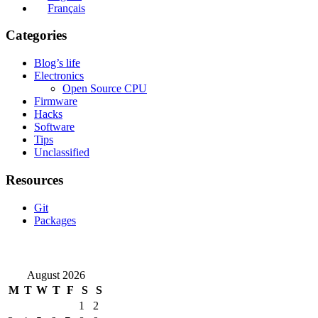
Français
Categories
Blog’s life
Electronics
Open Source CPU
Firmware
Hacks
Software
Tips
Unclassified
Resources
Git
Packages
August 2026
M
T
W
T
F
S
S
1
2