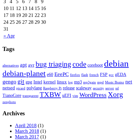
3
4
5
6
7
8
9
10
11
12
13
14
15
16
17
18
19
20
21
22
23
24
25
26
27
28
29
30
31
« Apr
Tags
debian
bug triaging
code
apt
avr
coreboot
alternatives
debian-planet
EeePC
e60
FSP
gEDA
firefox
flash
french
gcc
git
gengo
net
Intel
kernel
linux
gpg
mp3
log
mp3gain
mpd
Music Brainz
netsed
polylang
release
scaleway
picard
Raspberry Pi
security
server
ssl
TXBW
Xorg
WordPress
TianoCore
uEFI
transparent
vim
zenphoto
Archives
April 2018
(1)
March 2018
(1)
March 2017
(1)