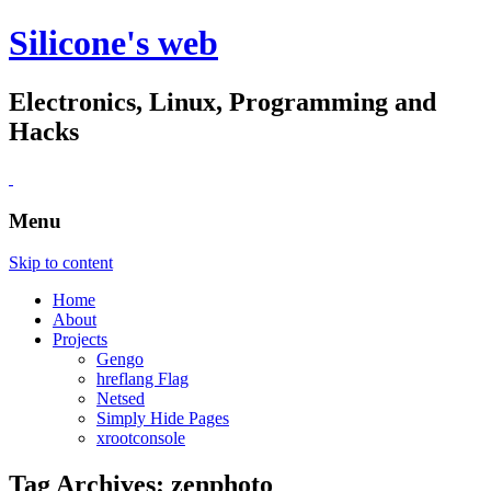
Silicone's web
Electronics, Linux, Programming and
Hacks
Menu
Skip to content
Home
About
Projects
Gengo
hreflang Flag
Netsed
Simply Hide Pages
xrootconsole
Tag Archives:
zenphoto