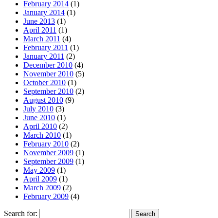
February 2014
(1)
January 2014
(1)
June 2013
(1)
April 2011
(1)
March 2011
(4)
February 2011
(1)
January 2011
(2)
December 2010
(4)
November 2010
(5)
October 2010
(1)
September 2010
(2)
August 2010
(9)
July 2010
(3)
June 2010
(1)
April 2010
(2)
March 2010
(1)
February 2010
(2)
November 2009
(1)
September 2009
(1)
May 2009
(1)
April 2009
(1)
March 2009
(2)
February 2009
(4)
Search for: