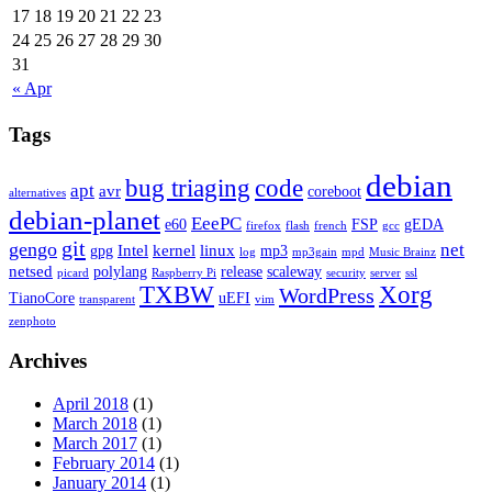
17
18
19
20
21
22
23
24
25
26
27
28
29
30
31
« Apr
Tags
debian
bug triaging
code
apt
avr
coreboot
alternatives
debian-planet
EeePC
e60
FSP
gEDA
firefox
flash
french
gcc
git
gengo
net
Intel
kernel
linux
gpg
mp3
log
mp3gain
mpd
Music Brainz
netsed
polylang
release
scaleway
picard
Raspberry Pi
security
server
ssl
TXBW
Xorg
WordPress
TianoCore
uEFI
transparent
vim
zenphoto
Archives
April 2018
(1)
March 2018
(1)
March 2017
(1)
February 2014
(1)
January 2014
(1)