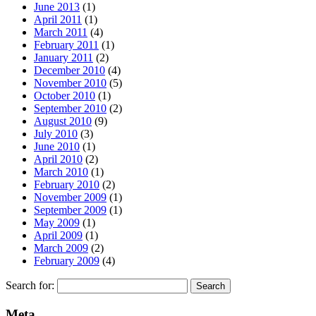
June 2013
(1)
April 2011
(1)
March 2011
(4)
February 2011
(1)
January 2011
(2)
December 2010
(4)
November 2010
(5)
October 2010
(1)
September 2010
(2)
August 2010
(9)
July 2010
(3)
June 2010
(1)
April 2010
(2)
March 2010
(1)
February 2010
(2)
November 2009
(1)
September 2009
(1)
May 2009
(1)
April 2009
(1)
March 2009
(2)
February 2009
(4)
Search for:
Meta