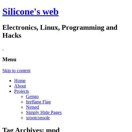
Silicone's web
Electronics, Linux, Programming and
Hacks
Menu
Skip to content
Home
About
Projects
Gengo
hreflang Flag
Netsed
Simply Hide Pages
xrootconsole
Tag Archives:
mpd