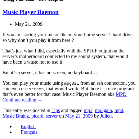
Music Player Daemon
May 21, 2009
If you are storing your music file on your home server’s hard drive,
so why don’t you play it from here ?
That’s just what I did, especially with the SPDIF output on the
server’s motherboard connected to my sound system, that would
have been a waste not to use it!
But it’s a server, it has no screen, no keyboard…
You can play your music using
from an ssh connection, you
mpg321
can even use
, that would work. But there is a nice program
screen
that’s even better for that case: Music Player Deamon aka
MPD
Continue reading
→
This entry was posted in
Tips
and tagged
mp3
,
mp3gain
,
mpd
,
Music Brainz
,
picard
,
server
on
May 21, 2009
by
Julien
.
English
Français