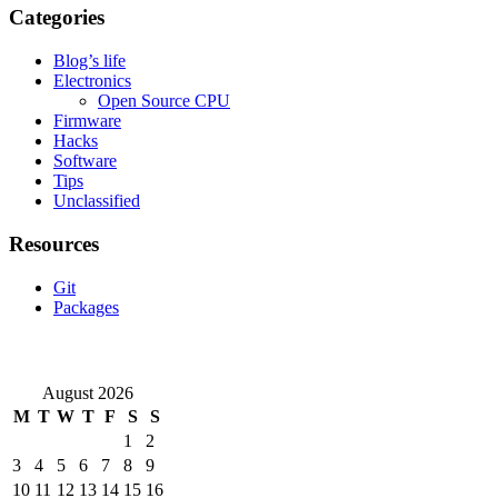
Categories
Blog’s life
Electronics
Open Source CPU
Firmware
Hacks
Software
Tips
Unclassified
Resources
Git
Packages
August 2026
M
T
W
T
F
S
S
1
2
3
4
5
6
7
8
9
10
11
12
13
14
15
16