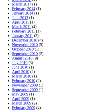
March 2017
(1)
February 2014
(1)
January 2014
(1)
June 2013
(1)
April 2011
(1)
March 2011
(4)
February 2011
(1)
January 2011
(2)
December 2010
(4)
November 2010
(5)
October 2010
(1)
September 2010
(2)
August 2010
(9)
July 2010
(3)
June 2010
(1)
April 2010
(2)
March 2010
(1)
February 2010
(2)
November 2009
(1)
September 2009
(1)
May 2009
(1)
April 2009
(1)
March 2009
(2)
February 2009
(4)