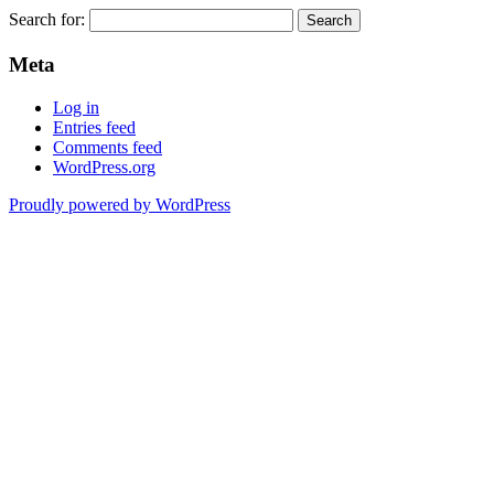
Search for:
Meta
Log in
Entries feed
Comments feed
WordPress.org
Proudly powered by WordPress