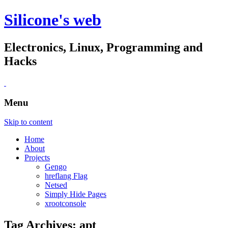
Silicone's web
Electronics, Linux, Programming and
Hacks
Menu
Skip to content
Home
About
Projects
Gengo
hreflang Flag
Netsed
Simply Hide Pages
xrootconsole
Tag Archives:
apt