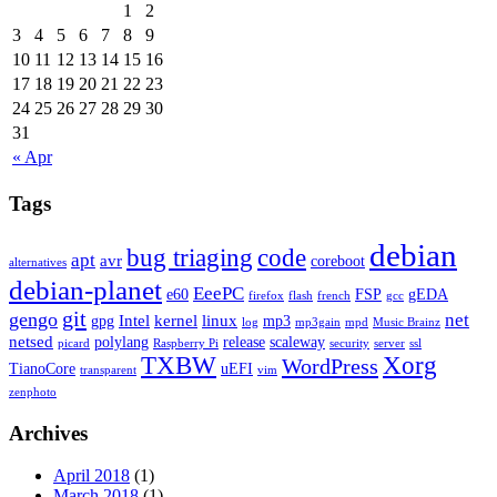
1
2
3
4
5
6
7
8
9
10
11
12
13
14
15
16
17
18
19
20
21
22
23
24
25
26
27
28
29
30
31
« Apr
Tags
debian
bug triaging
code
apt
avr
coreboot
alternatives
debian-planet
EeePC
e60
FSP
gEDA
firefox
flash
french
gcc
git
gengo
net
Intel
kernel
linux
gpg
mp3
log
mp3gain
mpd
Music Brainz
netsed
polylang
release
scaleway
picard
Raspberry Pi
security
server
ssl
TXBW
Xorg
WordPress
TianoCore
uEFI
transparent
vim
zenphoto
Archives
April 2018
(1)
March 2018
(1)