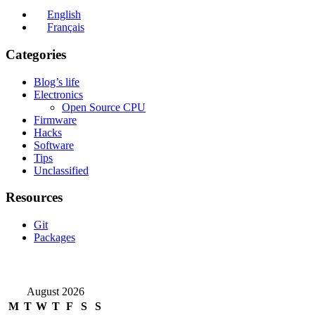
English
Français
Categories
Blog’s life
Electronics
Open Source CPU
Firmware
Hacks
Software
Tips
Unclassified
Resources
Git
Packages
August 2026
M
T
W
T
F
S
S