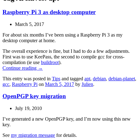
Raspberry Pi 3 as desktop computer
March 5, 2017
For about six months I’ve been using a Raspberry Pi 3 as my
desktop computer at home.
The overall experience is fine, but I had to do a few adjustments.
First was to use KeePass, the second to compile gcc for cross-
compilation (ie use
buildroot
).
Continue reading
→
This entry was posted in
Tips
and tagged
apt
,
debian
,
debian-planet
,
gcc
,
Raspberry Pi
on
March 5, 2017
by
Julien
.
OpenPGP key migration
July 19, 2010
I’ve generated a new OpenPGP key, and I’m now using this new
key.
See
my migration message
for details.