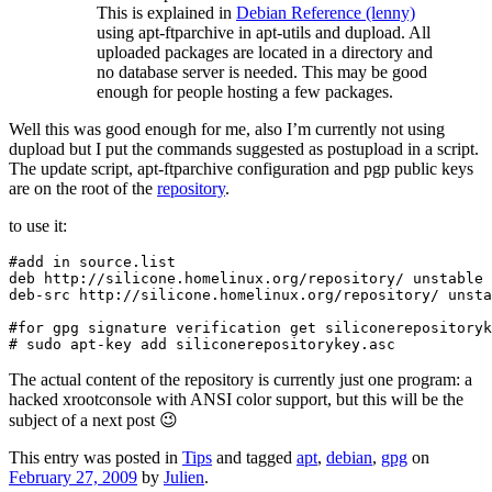
This is explained in
Debian Reference (lenny)
using apt-ftparchive in apt-utils and dupload. All
uploaded packages are located in a directory and
no database server is needed. This may be good
enough for people hosting a few packages.
Well this was good enough for me, also I’m currently not using
dupload but I put the commands suggested as postupload in a script.
The update script, apt-ftparchive configuration and pgp public keys
are on the root of the
repository
.
to use it:
#add in source.list

deb http://silicone.homelinux.org/repository/ unstable 
deb-src http://silicone.homelinux.org/repository/ unsta
#for gpg signature verification get siliconerepositoryk
# sudo apt-key add siliconerepositorykey.asc
The actual content of the repository is currently just one program: a
hacked xrootconsole with ANSI color support, but this will be the
subject of a next post 😉
This entry was posted in
Tips
and tagged
apt
,
debian
,
gpg
on
February 27, 2009
by
Julien
.