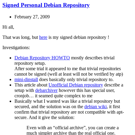
Signed Personal Debian Repository
February 27, 2009
Hi all,
That was long, but
here
is my signed debian repository !
Investigations:
Debian Repository HOWTO
mostly describes trivial
repository setup.
After some trial it appeared to me that trivial repositories
cannot be signed (well at least will not be verified by atp)
mini-dinstall
does basically only trivial repository to.
This article about
Unofficial Debian repository
describe a
setup with
debarchiver
however this has special user,
cronjob… it seamed quite complex to me
Basically what I wanted was like a trivial repository but
secured, and the solution was on the
debian wiki
, it first
confirm that trivial repository are not compatible with apt-
secure. And it give the solution:
Even with an “official archive”, you can create a
much simpler archive than the real official one.