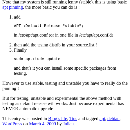
Note that my system is still running lenny (stable), this is using basic
apt pinning
, the more basic you can do is :
add
APT::Default-Release "stable";
in /etc/apt/apt.conf (or in one file in /etc/apt/apt.conf.d)
then add the tesing distrib in your source.list !
Finally
sudo aptitude update
and that’s it you can install some specific packages from
testing.
However to use stable, testing and unstable you have to really do the
pinning !
But for testing, unstable and experimental the above method with
testing as default release will works. Just because experimental has
NEVER automatic upgrade.
This entry was posted in
Blog’s life
,
Tips
and tagged
apt
,
debian
,
WordPress
on
March 4, 2009
by
Julien
.