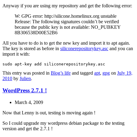
Anyway if you are using my repository and get the following error:
W: GPG error: http://silicone.homelinux.org unstable
Release: The following signatures couldn’t be verified
because the public key is not available: NO_PUBKEY
8B306538D00E52B6
All you have to do is to get the new key and import it to apt again.
The key is stored as before in
siliconerepositorykey.asc
and you can
import it with:
This entry was posted in
Blog’s life
and tagged
apt
,
gpg
on
July 19,
2010
by
Julien
.
WordPress 2.7.1 !
March 4, 2009
Now that Lenny is out, testing is moving again !
So I could upgrade my wordpress debian package to the testing
version and get the 2.7.1 !