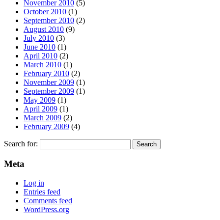
November 2010
(5)
October 2010
(1)
September 2010
(2)
August 2010
(9)
July 2010
(3)
June 2010
(1)
April 2010
(2)
March 2010
(1)
February 2010
(2)
November 2009
(1)
September 2009
(1)
May 2009
(1)
April 2009
(1)
March 2009
(2)
February 2009
(4)
Search for:
Meta
Log in
Entries feed
Comments feed
WordPress.org