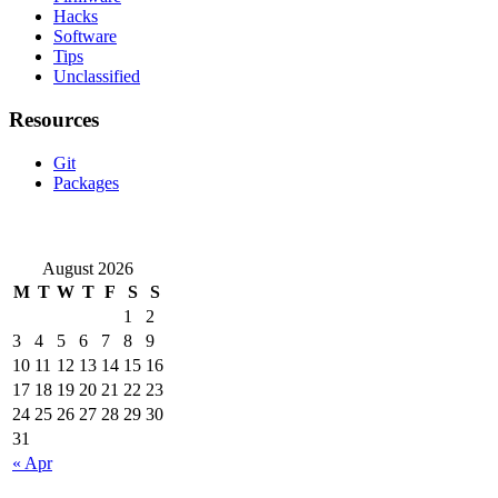
Hacks
Software
Tips
Unclassified
Resources
Git
Packages
August 2026
M
T
W
T
F
S
S
1
2
3
4
5
6
7
8
9
10
11
12
13
14
15
16
17
18
19
20
21
22
23
24
25
26
27
28
29
30
31
« Apr