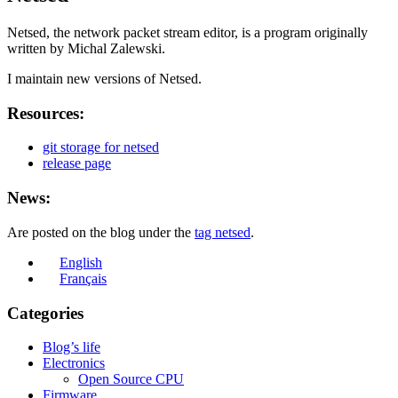
Netsed, the network packet stream editor, is a program originally
written by Michal Zalewski.
I maintain new versions of Netsed.
Resources:
git storage for netsed
release page
News:
Are posted on the blog under the
tag netsed
.
English
Français
Categories
Blog’s life
Electronics
Open Source CPU
Firmware