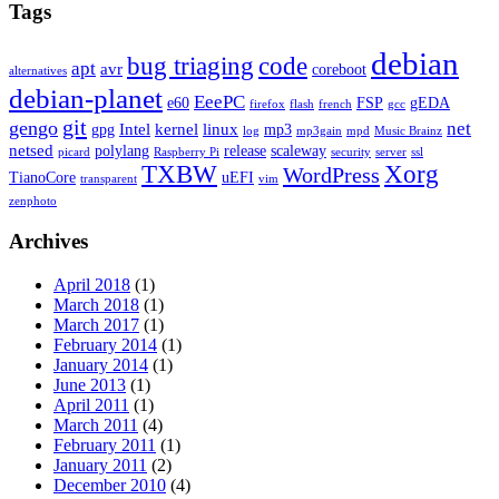
Tags
debian
bug triaging
code
apt
avr
coreboot
alternatives
debian-planet
EeePC
e60
FSP
gEDA
firefox
flash
french
gcc
git
gengo
net
Intel
kernel
linux
gpg
mp3
log
mp3gain
mpd
Music Brainz
netsed
polylang
release
scaleway
picard
Raspberry Pi
security
server
ssl
TXBW
Xorg
WordPress
TianoCore
uEFI
transparent
vim
zenphoto
Archives
April 2018
(1)
March 2018
(1)
March 2017
(1)
February 2014
(1)
January 2014
(1)
June 2013
(1)
April 2011
(1)
March 2011
(4)
February 2011
(1)
January 2011
(2)
December 2010
(4)