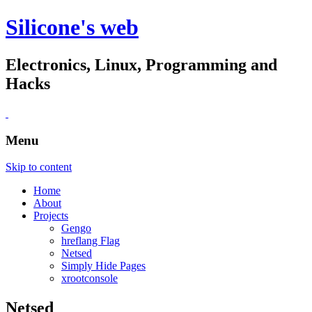
Silicone's web
Electronics, Linux, Programming and
Hacks
Menu
Skip to content
Home
About
Projects
Gengo
hreflang Flag
Netsed
Simply Hide Pages
xrootconsole
Netsed