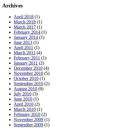
Archives
April 2018
(1)
March 2018
(1)
March 2017
(1)
February 2014
(1)
January 2014
(1)
June 2013
(1)
April 2011
(1)
March 2011
(4)
February 2011
(1)
January 2011
(2)
December 2010
(4)
November 2010
(5)
October 2010
(1)
September 2010
(2)
August 2010
(9)
July 2010
(3)
June 2010
(1)
April 2010
(2)
March 2010
(1)
February 2010
(2)
November 2009
(1)
September 2009
(1)