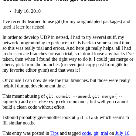
July 16, 2010
I’ve recently learned to use git (for my xorg adapted packages) and
used it later for netsed.
In order to develop UDP in netsed, I had to try several stuff, my
network programming experience in C is back to some school time,
so this was really trial and errors. And here git really helps, all I had
to do is create branches for each trial, so I don’t loose any tracks I’ve
taken, then when I found the right way to do it, I could just merge or
cherry pick from the branches (or even just copy past from gitk to
my favorite editor gvim) and that was it !
Of course I can now delete the trial branches, but those were really
helpful during development time.
This meant abusing of
,
(
git commit --amend
git merge
--
) and
commands, but well you cannot
squash
git cherry-pick
build a clean code without effort.
I should probably give another look at
which seams to
git stash
fill similar needs.
This entry was posted in
Tips
and tagged
code
,
git
,
trial
on
July 16,