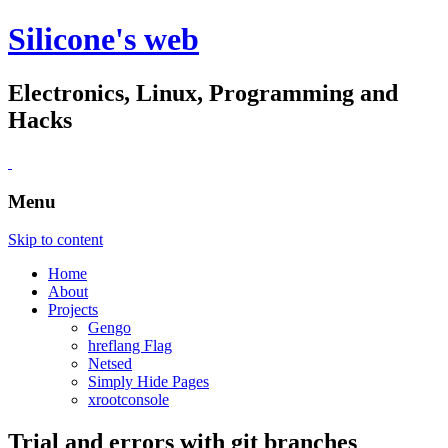
Silicone's web
Electronics, Linux, Programming and
Hacks
Menu
Skip to content
Home
About
Projects
Gengo
hreflang Flag
Netsed
Simply Hide Pages
xrootconsole
Trial and errors with git branches