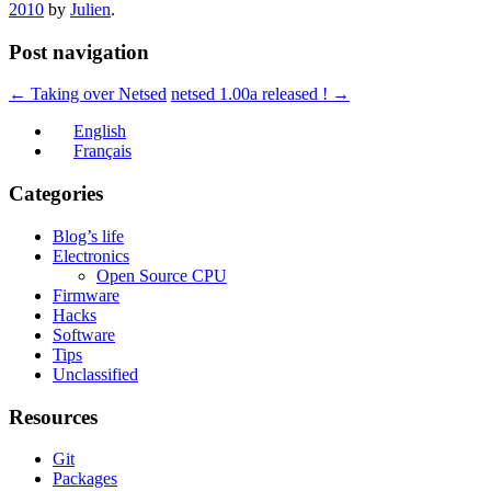
2010
by
Julien
.
Post navigation
←
Taking over Netsed
netsed 1.00a released !
→
English
Français
Categories
Blog’s life
Electronics
Open Source CPU
Firmware
Hacks
Software
Tips
Unclassified
Resources
Git
Packages