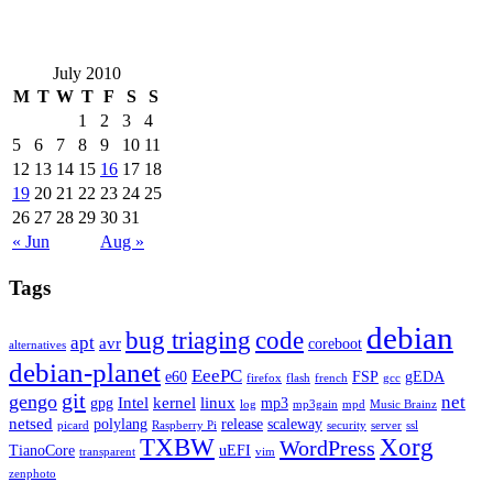
July 2010
M
T
W
T
F
S
S
1
2
3
4
5
6
7
8
9
10
11
12
13
14
15
16
17
18
19
20
21
22
23
24
25
26
27
28
29
30
31
« Jun
Aug »
Tags
debian
bug triaging
code
apt
avr
coreboot
alternatives
debian-planet
EeePC
e60
FSP
gEDA
firefox
flash
french
gcc
git
gengo
net
Intel
kernel
linux
gpg
mp3
log
mp3gain
mpd
Music Brainz
netsed
polylang
release
scaleway
picard
Raspberry Pi
security
server
ssl
TXBW
Xorg
WordPress
TianoCore
uEFI
transparent
vim
zenphoto